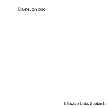
Effective Date: Septembe