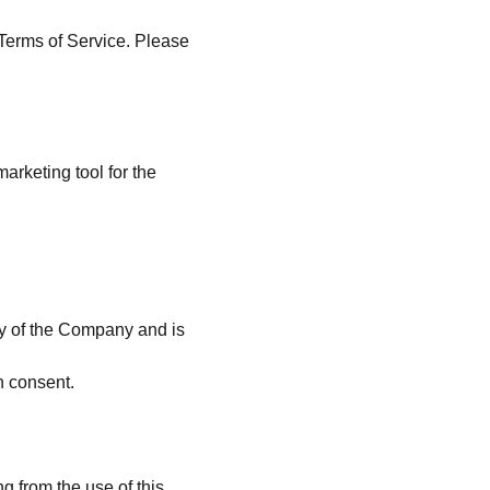
Terms of Service. Please 
rketing tool for the 
rty of the Company and is 
n consent.
g from the use of this 