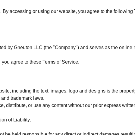
y accessing or using our website, you agree to the following 
ated by Gneuton LLC (the "Company") and serves as the online ma
, you agree to these Terms of Service.
ebsite, including the text, images, logo and designs is the prope
t and trademark laws.
, distribute, or use any content without our prior express writte
on of Liability:
 be held responsible for any direct or indirect damages resultin