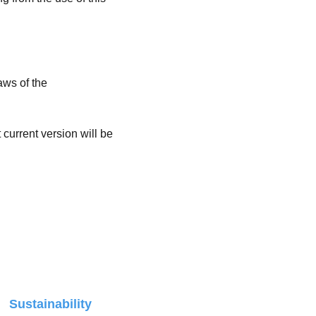
ws of the 
current version will be 
r 
Sustainability