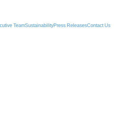
cutive Team
Sustainability
Press Releases
Contact Us