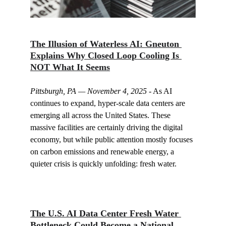
The Illusion of Waterless AI: Gneuton 
Explains Why Closed Loop Cooling Is 
NOT What It Seems
Pittsburgh, PA — November 4, 2025
 - As AI 
continues to expand, hyper-scale data centers are 
emerging all across the United States. These 
massive facilities are certainly driving the digital 
economy, but while public attention mostly focuses 
on carbon emissions and renewable energy, a 
quieter crisis is quickly unfolding: fresh water.
The U.S. AI Data Center Fresh Water 
Bottleneck Could Become a National 