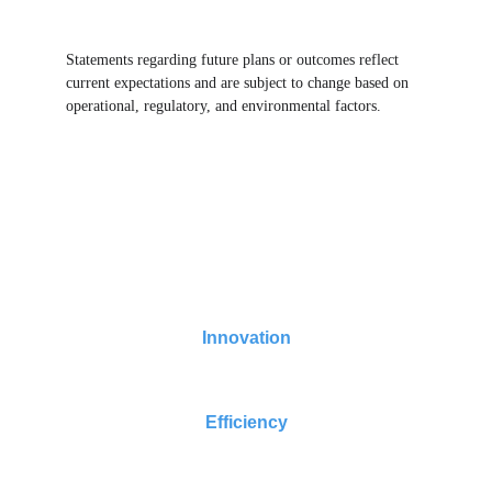
Statements regarding future plans or outcomes reflect 
current expectations and are subject to change based on 
operational, regulatory, and environmental factors.
Turning AI Data Centers Fresh Water Positive 
Now
Innovation
Efficiency