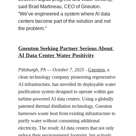
said Brad Martineau, CEO of Gneuton. 
“We’ve engineered a system where AI data 
centers become part of the solution and not 
the problem.”
Gneuton Seeking Partner Serious About 
AI Data Center Water Positivity
Pittsburgh, PA — October 7, 2025
 - 
Gneuton
, a 
clean technology company pioneering regenerative 
AI infrastructure, has unveiled its deployable water 
purification system designed to operate within gas 
turbine-powered AI data centers. Using a globally 
patented thermal distillation technology, Gneuton 
harnesses waste heat from existing infrastructure to 
purify water without consuming additional 
electricity. The result: AI data centers that not only 
reduce their environmental footprint, but actively 