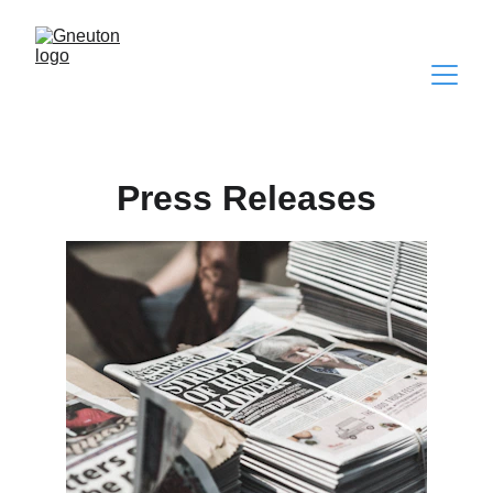
Press Releases