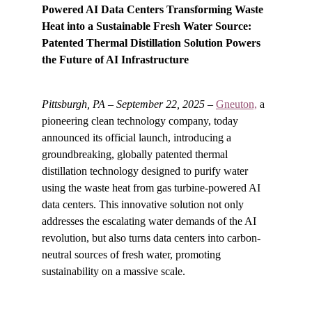
Powered AI Data Centers
Transforming Waste 
Heat into a Sustainable Fresh Water Source: 
Patented Thermal Distillation Solution Powers 
the Future of AI Infrastructure
Pittsburgh, PA – September 22, 2025
 – 
Gneuton,
 a 
pioneering clean technology company, today 
announced its official launch, introducing a 
groundbreaking, globally patented thermal 
distillation technology designed to purify water 
using the waste heat from gas turbine-powered AI 
data centers. This innovative solution not only 
addresses the escalating water demands of the AI 
revolution, but also turns data centers into carbon-
neutral sources of fresh water, promoting 
sustainability on a massive scale.