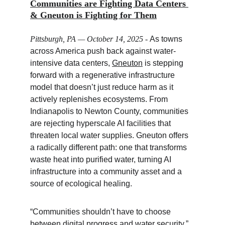
Communities are Fighting Data Centers 
& Gneuton is Fighting for Them
Pittsburgh, PA — October 14, 2025
 - 
As towns 
across America push back against water-
intensive data centers, 
Gneuton
 is stepping 
forward with a regenerative infrastructure 
model that doesn’t just reduce harm as it 
actively replenishes ecosystems. From 
Indianapolis to Newton County, communities 
are rejecting hyperscale AI facilities that 
threaten local water supplies. Gneuton offers 
a radically different path: one that transforms 
waste heat into purified water, turning AI 
infrastructure into a community asset and a 
source of ecological healing.
“Communities shouldn’t have to choose 
between digital progress and water security,” 