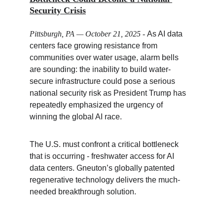
Security Crisis
Pittsburgh, PA — October 21, 2025
 - 
As AI data 
centers face growing resistance from 
communities over water usage, alarm bells 
are sounding: the inability to build water-
secure infrastructure could pose a serious 
national security risk as President Trump has 
repeatedly emphasized the urgency of 
winning the global AI race.
The U.S. must confront a critical bottleneck 
that is occurring - freshwater access for AI 
data centers. Gneuton’s globally patented 
regenerative technology delivers the much-
needed breakthrough solution.