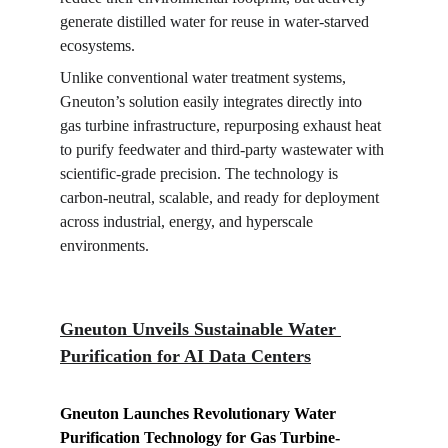
generate distilled water for reuse in water-starved 
ecosystems.
Unlike conventional water treatment systems, 
Gneuton’s solution easily integrates directly into 
gas turbine infrastructure, repurposing exhaust heat 
to purify feedwater and third-party wastewater with 
scientific-grade precision. The technology is 
carbon-neutral, scalable, and ready for deployment 
across industrial, energy, and hyperscale 
environments.
Gneuton Unveils Sustainable Water 
Purification for AI Data Centers
Gneuton Launches Revolutionary Water 
Purification Technology for Gas Turbine-